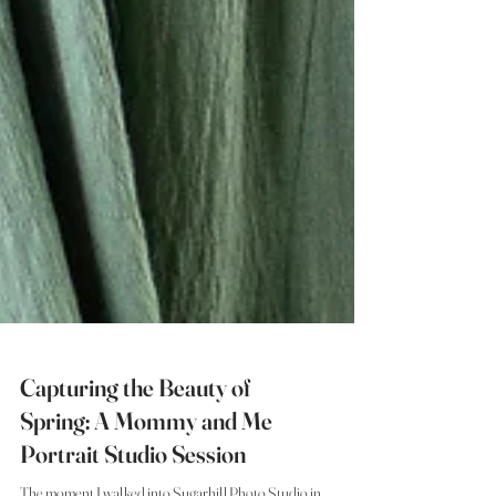
Capturing the Beauty of
Spring: A Mommy and Me