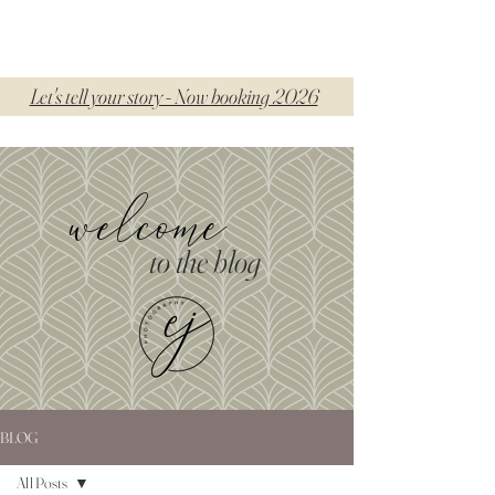
Let's tell your story - Now booking 2026
welcome
to the blog
BLOG
All Posts