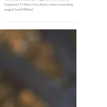
Portrait Studio Session
The moment I walked into Sugarhill Photo Studio in
Longmont, CO, I knew I was about to witness something
magical. Sarah Hill had...