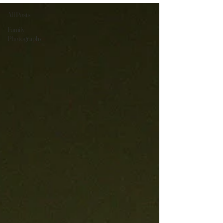
All Posts
Family
Photography