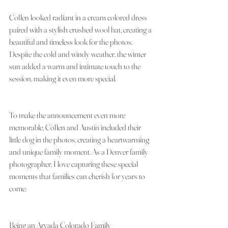
Collen looked radiant in a cream colored dress 
paired with a stylish crushed wool hat, creating a 
beautiful and timeless look for the photos. 
Despite the cold and windy weather, the winter 
sun added a warm and intimate touch to the 
session, making it even more special.
To make the announcement even more 
memorable, Collen and Austin included their 
little dog in the photos, creating a heartwarming 
and unique family moment. As a Denver family 
photographer, I love capturing these special 
moments that families can cherish for years to 
come.
Being an Arvada Colorado Family 