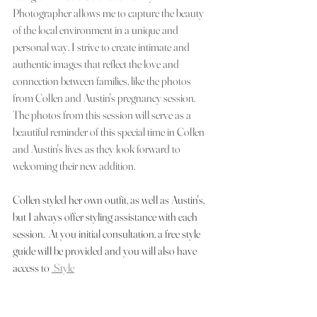
Photographer allows me to capture the beauty 
of the local environment in a unique and 
personal way. I strive to create intimate and 
authentic images that reflect the love and 
connection between families, like the photos 
from Collen and Austin's pregnancy session. 
The photos from this session will serve as a 
beautiful reminder of this special time in Collen 
and Austin's lives as they look forward to 
welcoming their new addition.
Collen styled her own outfit, as well as Austin's, 
but I always offer styling assistance with each 
session.  At you initial consultation, a free style 
guide will be provided and you will also have 
access to 
 Style