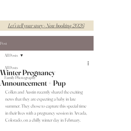
Let's tell your story - Now booking 2026
Post
All Posts
All Posts
Winter Pregnancy
Family Photography
Announcement + Pup
Collen and Austin recently shared the exciting 
news that they are expecting a baby in late 
summer. They chose to capture this special time 
in their lives with a pregnancy session in Arvada, 
Colorado, on a chilly winter day in February.