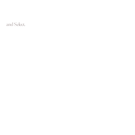
 and Select
.  
See All
Recent Posts