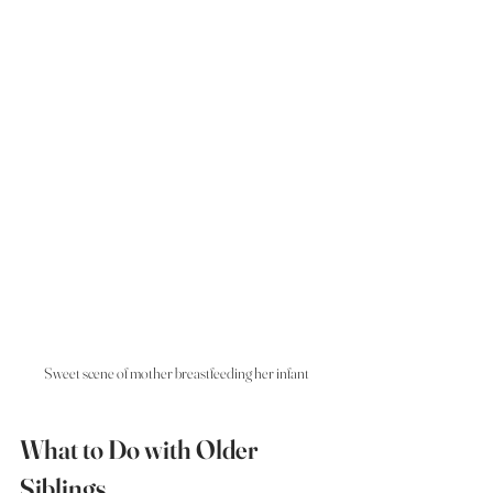
Sweet scene of mother breastfeeding her infant
What to Do with Older 
Siblings