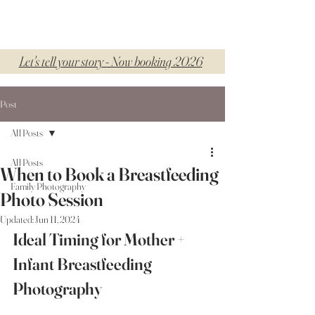
Let's tell your story - Now booking 2026
Post
All Posts
All Posts
When to Book a Breastfeeding
Family Photography
Photo Session
Updated:
Jun 11, 2024
Ideal Timing for Mother + 
Infant Breastfeeding 
Photography