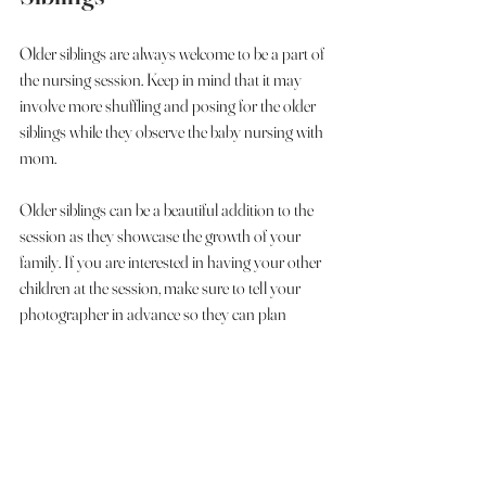
Older siblings are always welcome to be a part of 
the nursing session. Keep in mind that it may 
involve more shuffling and posing for the older 
siblings while they observe the baby nursing with 
mom.
Older siblings can be a beautiful addition to the 
session as they showcase the growth of your 
family. If you are interested in having your other 
children at the session, make sure to tell your 
photographer in advance so they can plan 
accordingly. Additionally, explain the process of 
the session to your children so they are aware of 
what to expect. 
If you have older siblings that get wiggly or 
easily distracted, a suggestion would be to invite 