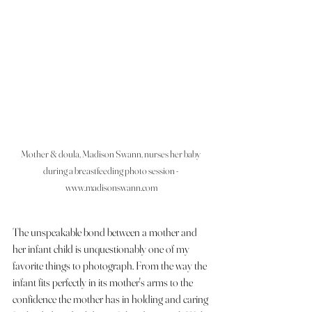
Mother & doula, Madison Swann, nurses her baby 
during a breastfeeding photo session - 
www.madisonswann.com
The unspeakable bond between a mother and 
her infant child is unquestionably one of my 
favorite things to photograph. From the way the 
infant fits perfectly in its mother's arms to the 
confidence the mother has in holding and caring 