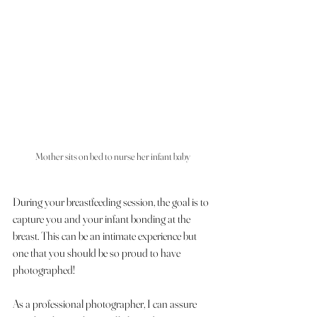
Mother sits on bed to nurse her infant baby 
During your breastfeeding session, the goal is to 
capture you and your infant bonding at the 
breast. This can be an intimate experience but 
one that you should be so proud to have 
photographed!
As a professional photographer, I can assure 