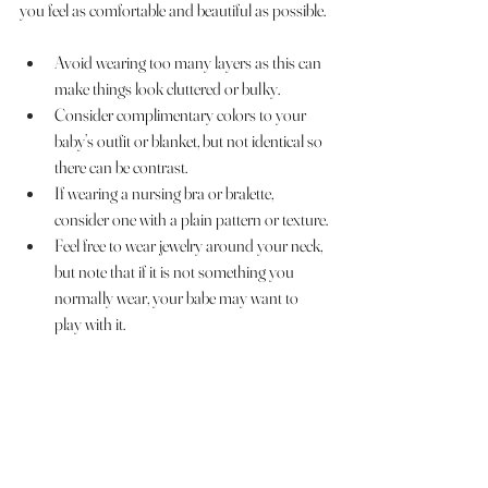
you feel as comfortable and beautiful as possible.
Avoid wearing too many layers as this can 
make things look cluttered or bulky.
Consider complimentary colors to your 
baby’s outfit or blanket, but not identical so 
there can be contrast.
If wearing a nursing bra or bralette, 
consider one with a plain pattern or texture.
Feel free to wear jewelry around your neck, 
but note that if it is not something you 
normally wear, your babe may want to 
play with it. 