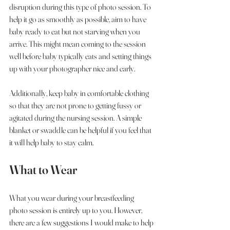
disruption during this type of photo session. To 
help it go as smoothly as possible, aim to have 
baby ready to eat but not starving when you 
arrive. This might mean coming to the session 
well before baby typically eats and setting things 
up with your photographer nice and early. 
Additionally, keep baby in comfortable clothing 
so that they are not prone to getting fussy or 
agitated during the nursing session. A simple 
blanket or swaddle can be helpful if you feel that 
it will help baby to stay calm. 
What to Wear
What you wear during your breastfeeding 
photo session is entirely up to you. However, 
there are a few suggestions I would make to help 