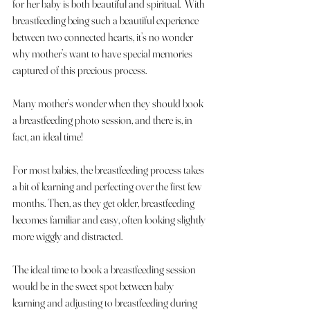
for her baby is both beautiful and spiritual.  With 
breastfeeding being such a beautiful experience 
between two connected hearts, it’s no wonder 
why mother’s want to have special memories 
captured of this precious process.  
Many mother’s wonder when they should book 
a breastfeeding photo session, and there is, in 
fact, an ideal time!
For most babies, the breastfeeding process takes 
a bit of learning and perfecting over the first few 
months. Then, as they get older, breastfeeding 
becomes familiar and easy, often looking slightly 
more wiggly and distracted. 
The ideal time to book a breastfeeding session 
would be in the sweet spot between baby 
learning and adjusting to breastfeeding during 