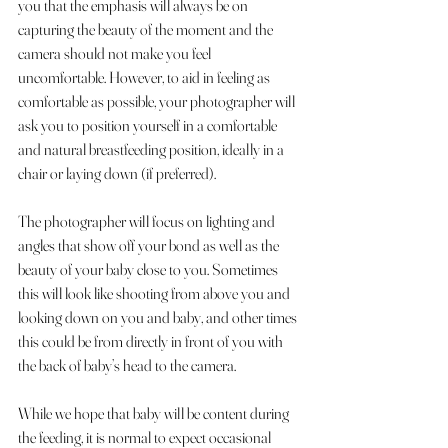
you that the emphasis will always be on 
capturing the beauty of the moment and the 
camera should not make you feel 
uncomfortable. However, to aid in feeling as 
comfortable as possible, your photographer will 
ask you to position yourself in a comfortable 
and natural breastfeeding position, ideally in a 
chair or laying down (if preferred).
The photographer will focus on lighting and 
angles that show off your bond as well as the 
beauty of your baby close to you. Sometimes 
this will look like shooting from above you and 
looking down on you and baby, and other times 
this could be from directly in front of you with 
the back of baby’s head to the camera.
While we hope that baby will be content during 
the feeding, it is normal to expect occasional 