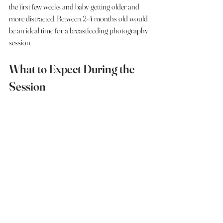
the first few weeks and baby getting older and 
more distracted. Between 2-4 months old would 
be an ideal time for a breastfeeding photography 
session. 
What to Expect During the 
Session